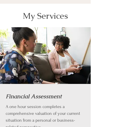
My Services
Financial Assessment
A one hour session completes a
comprehensive valuation of your current
situation from a personal or business-