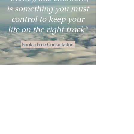
is something you must
control to keep your
life on the right track"
Book a Free Consultation
Valerie's Stress Relief sessions are a
game-changer for wellbeing and
anxiety management.