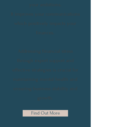
your ambitions.
It improves your communications
which positively impacts your
finances.
Addressing financial stress
through expert support and
effective strategies is crucial for
maintaining mental health and
ensuring business stability and
growth.
Find Out More