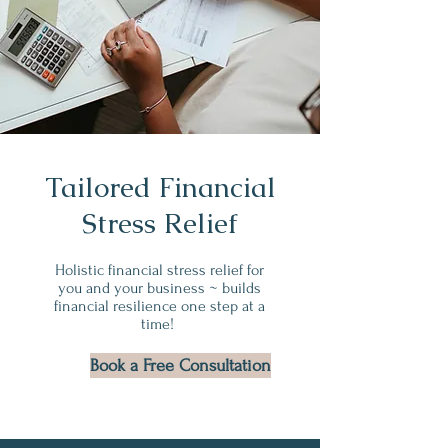
Tailored Financial
Stress Relief
Holistic financial stress relief for
you and your business ~ builds
financial resilience one step at a
time!
Book a Free Consultation