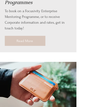
Programmes
To book on a Focusivity Enterprise
Mentoring Programme, or to receive
Corporate information and rates, get in
touch today!
Read More