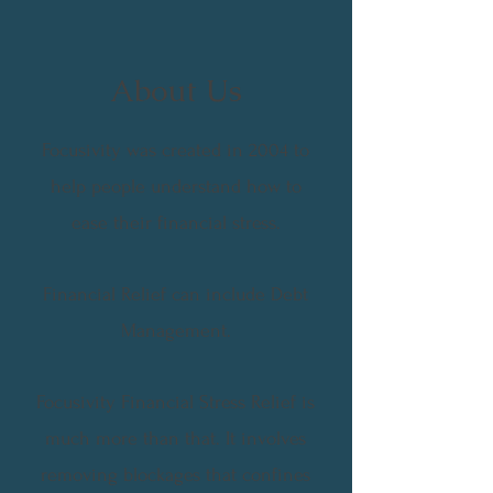
About Us
Focusivity was created in 2004 to
help people understand how to
ease their financial stress.
Financial Relief can include Debt
Management.
Focusivity Financial Stress Relief is
much more than that. It involves
removing blockages that confines