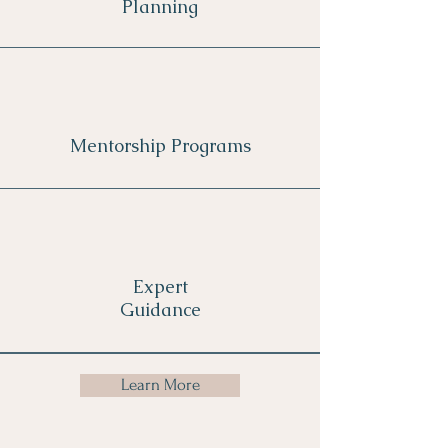
Planning
Mentorship Programs
Expert
Guidance
Learn More