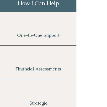
How I Can Help
One-to-One Support
Financial Assessments
Strategic