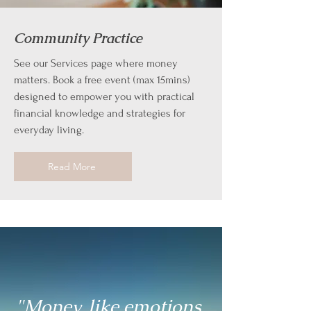
Community Practice
See our Services page where money
matters. Book a free event (max 15mins)
designed to empower you with practical
financial knowledge and strategies for
everyday living.
Read More
"Money, like emotions,