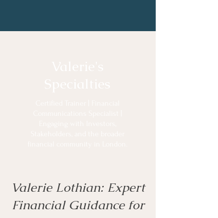
Valerie's
Specialties
Certified Trainer | Financial
Communications Specialist |
Engaging with Investors,
Stakeholders, and the broader
financial community in London.
Valerie Lothian: Expert
Financial Guidance for