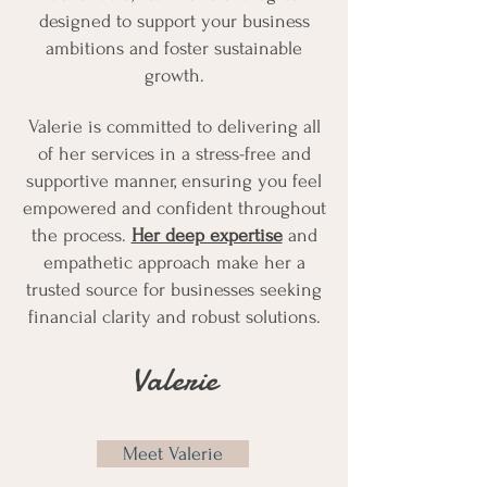
designed to support your business
ambitions and foster sustainable
growth.​
​Valerie is committed to delivering all
of her services in a stress-free and
supportive manner, ensuring you feel
empowered and confident throughout
the process.
Her deep expertise
and
empathetic approach make her a
trusted source for businesses seeking
financial clarity and robust solutions.
Valerie
Meet Valerie