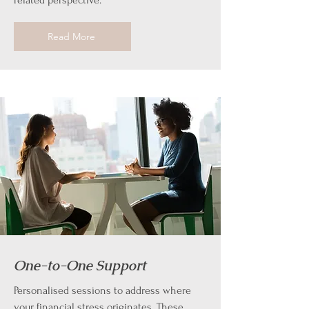
related perspective.
Read More
One-to-One Support
Personalised sessions to address where
your financial stress originates. These