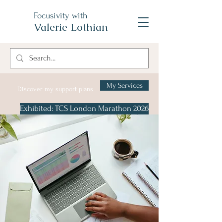
Focusivity with
Valerie Lothian
My Services
Discover my support plans
Exhibited: TCS London Marathon 2026