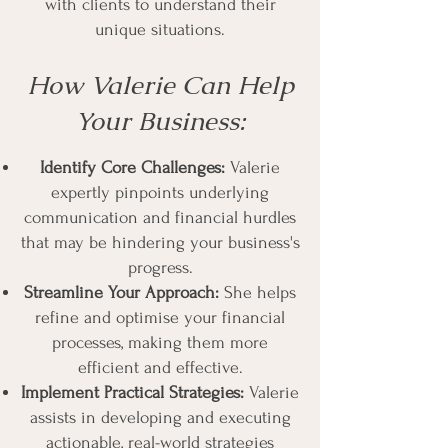
with clients to understand their
unique situations.
How Valerie Can Help
Your Business:
Identify Core Challenges:
Valerie
expertly pinpoints underlying
communication and financial hurdles
that may be hindering your business's
progress.
Streamline Your Approach:
She helps
refine and optimise your financial
processes, making them more
efficient and effective.
Implement Practical Strategies:
Valerie
assists in developing and executing
actionable, real-world strategies