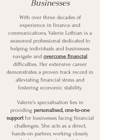
Businesses
With over three decades of
experience in finance and
communications, Valerie Lothian is a
seasoned professional dedicated to
helping individuals and businesses
navigate and
overcome financial
difficulties. Her extensive career
demonstrates a proven track record in
alleviating financial stress and
fostering economic stability.
Valerie's specialisation lies in
providing
personalised, one-to-one
support
for businesses facing financial
challenges. She acts as a direct,
hands-on partner, working closely