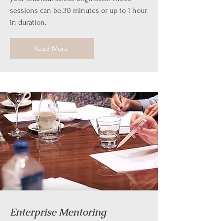
sessions can be 30 minutes or up to 1 hour
in duration.
Read More
Enterprise Mentoring