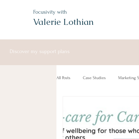
Focusivity with
Valerie Lothian
Discover my support plans
All Posts
Case Studies
Marketing S
Free Service