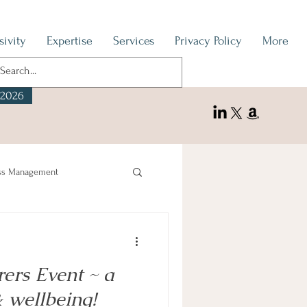
sivity
Expertise
Services
Privacy Policy
More
 2026
ss Management
rers Event ~ a
& wellbeing!