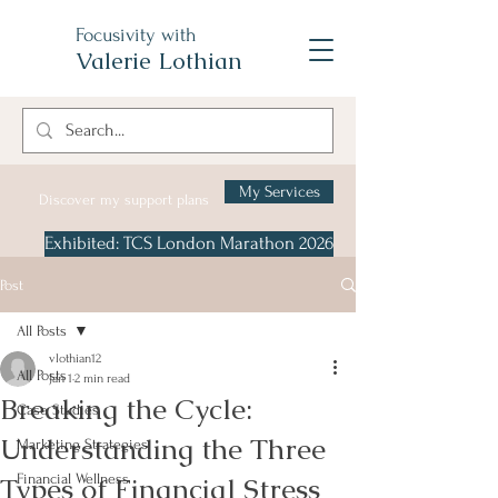
Focusivity with
Valerie Lothian
My Services
Discover my support plans
Exhibited: TCS London Marathon 2026
Post
All Posts
vlothian12
All Posts
Jan 1
2 min read
Breaking the Cycle:
Case Studies
Understanding the Three
Marketing Strategies
Types of Financial Stress
Financial Wellness