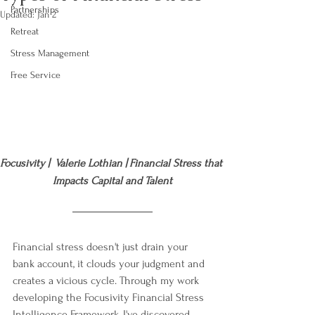
Partnerships
Updated:
Jan 2
Retreat
Stress Management
Free Service
Focusivity |  Valerie Lothian | Financial Stress that 
Impacts Capital and Talent
Financial stress doesn't just drain your 
bank account, it clouds your judgment and 
creates a vicious cycle. Through my work 
developing the Focusivity Financial Stress 
Intelligence Framework, I've discovered 