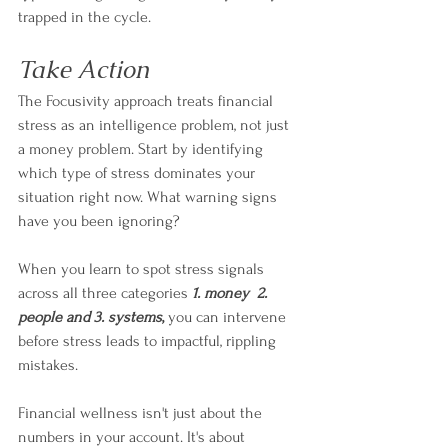
trapped in the cycle.
Take Action
The Focusivity approach treats financial 
stress as an intelligence problem, not just 
a money problem. Start by identifying 
which type of stress dominates your 
situation right now. What warning signs 
have you been ignoring?
When you learn to spot stress signals 
across all three categories 
1. money  2. 
people and 3.
systems
,
 you can intervene 
before stress leads to impactful, rippling 
mistakes. 
Financial wellness isn't just about the 
numbers in your account. It's about 