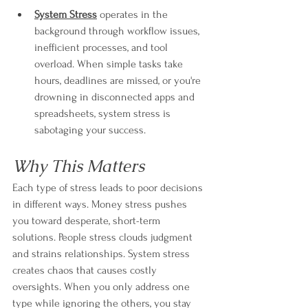
System Stress
 operates in the 
background through workflow issues, 
inefficient processes, and tool 
overload. When simple tasks take 
hours, deadlines are missed, or you're 
drowning in disconnected apps and 
spreadsheets, system stress is 
sabotaging your success.
Why This Matters
Each type of stress leads to poor decisions 
in different ways. Money stress pushes 
you toward desperate, short-term 
solutions. People stress clouds judgment 
and strains relationships. System stress 
creates chaos that causes costly 
oversights. When you only address one 
type while ignoring the others, you stay 