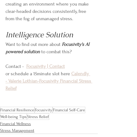
creating an environment where you make 
clear-headed decisions consistently, free 
from the fog of unmanaged stress.
Intelligence Solution
Want to find out more about 
Focusivity's AI 
powered solution
 to combat this?
Contact -  
Focusivity | Contact
or schedule a 15minute slot here 
Calendly 
- Valerie Lothian-Focusivity Financial Stress 
Relief
Financial Resilience
Focusivity
Financial Self-Care
Well-being Tips
Stress Relief
Financial Wellness
Stress Management