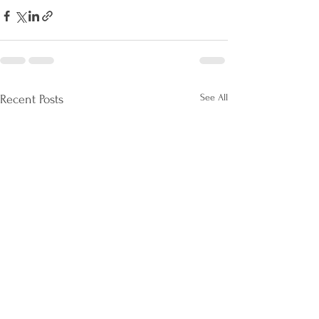
See All
Recent Posts