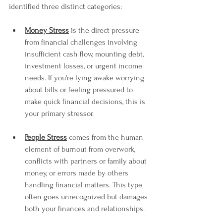
identified three distinct categories:
Money Stress
 is the direct pressure 
from financial challenges involving 
insufficient cash flow, mounting debt, 
investment losses, or urgent income 
needs. If you're lying awake worrying 
about bills or feeling pressured to 
make quick financial decisions, this is 
your primary stressor.
People Stress
 comes from the human 
element of burnout from overwork, 
conflicts with partners or family about 
money, or errors made by others 
handling financial matters. This type 
often goes unrecognized but damages 
both your finances and relationships.