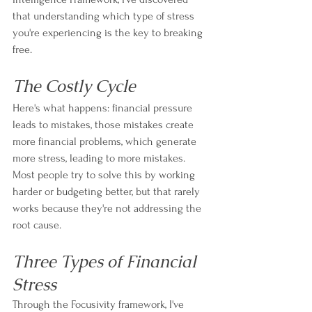
that understanding which type of stress 
you're experiencing is the key to breaking 
free.
The Costly Cycle
Here's what happens: financial pressure 
leads to mistakes, those mistakes create 
more financial problems, which generate 
more stress, leading to more mistakes. 
Most people try to solve this by working 
harder or budgeting better, but that rarely 
works because they're not addressing the 
root cause.
Three Types of Financial 
Stress
Through the Focusivity framework, I've 