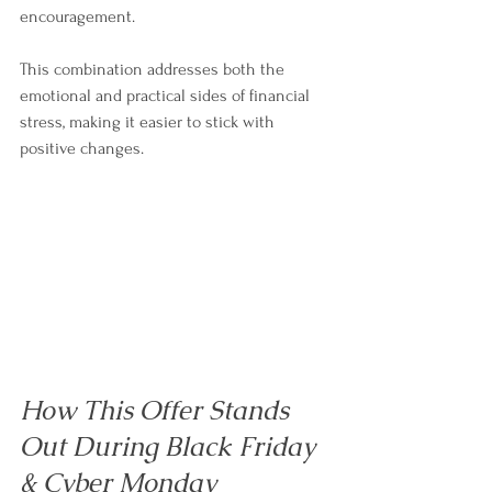
encouragement.
This combination addresses both the 
emotional and practical sides of financial 
stress, making it easier to stick with 
positive changes.
How This Offer Stands 
Out During Black Friday 
& Cyber Monday