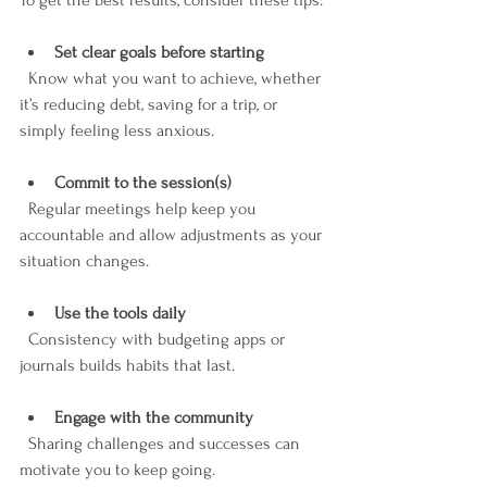
To get the best results, consider these tips:
Set clear goals before starting
  Know what you want to achieve, whether 
it’s reducing debt, saving for a trip, or 
simply feeling less anxious.
Commit to the session(s)
  Regular meetings help keep you 
accountable and allow adjustments as your 
situation changes.
Use the tools daily
  Consistency with budgeting apps or 
journals builds habits that last.
Engage with the community
  Sharing challenges and successes can 
motivate you to keep going.