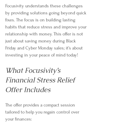
Focusivity understands these challenges 
by providing solutions going beyond quick 
fixes. The focus is on building lasting 
habits that reduce stress and improve your 
relationship with money. This offer is not 
just about saving money during Black 
Friday and Cyber Monday sales; it’s about 
investing in your peace of mind today!
What Focusivity’s 
Financial Stress Relief 
Offer Includes
The offer provides a compact session 
tailored to help you regain control over 
your finances: