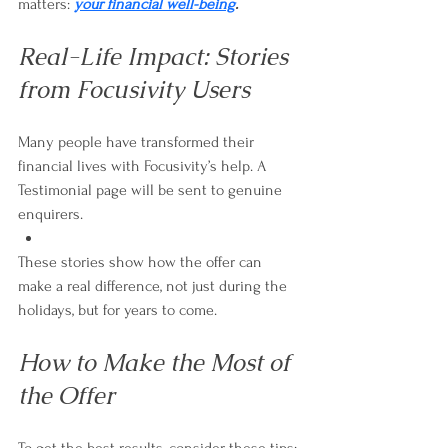
matters: 
your financial well-being
.
Real-Life Impact: Stories 
from Focusivity Users
Many people have transformed their 
financial lives with Focusivity’s help. A 
Testimonial page will be sent to genuine 
enquirers. 
These stories show how the offer can 
make a real difference, not just during the 
holidays, but for years to come.
How to Make the Most of 
the Offer