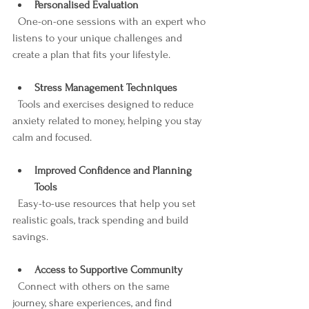
Personalised Evaluation
  One-on-one sessions with an expert who 
listens to your unique challenges and 
create a plan that fits your lifestyle.
Stress Management Techniques
  Tools and exercises designed to reduce 
anxiety related to money, helping you stay 
calm and focused.
Improved Confidence and Planning 
Tools
  Easy-to-use resources that help you set 
realistic goals, track spending and build 
savings.
Access to Supportive Community
  Connect with others on the same 
journey, share experiences, and find 