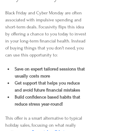
Black Friday and Cyber Monday are often 
associated with impulsive spending and 
short-term deals. Focusivity flips this idea 
by offering a chance to you today to invest 
in your long-term financial health. Instead 
of buying things that you don’t need, you 
can use this opportunity to:
Save on expert tailored sessions that 
usually costs more
Get support that helps you reduce 
and avoid future financial mistakes
Build confidence based habits that 
reduce stress year-round!
This offer is a smart alternative to typical 
holiday sales, focusing on what really 