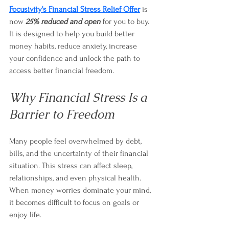
Focusivity's Financial Stress Relief Offer
 is 
now 
25% reduced and open
 for you to buy. 
It is designed to help you build better 
money habits, reduce anxiety, increase 
your confidence and unlock the path to 
access better financial freedom.
Why Financial Stress Is a 
Barrier to Freedom
Many people feel overwhelmed by debt, 
bills, and the uncertainty of their financial 
situation. This stress can affect sleep, 
relationships, and even physical health. 
When money worries dominate your mind, 
it becomes difficult to focus on goals or 
enjoy life.