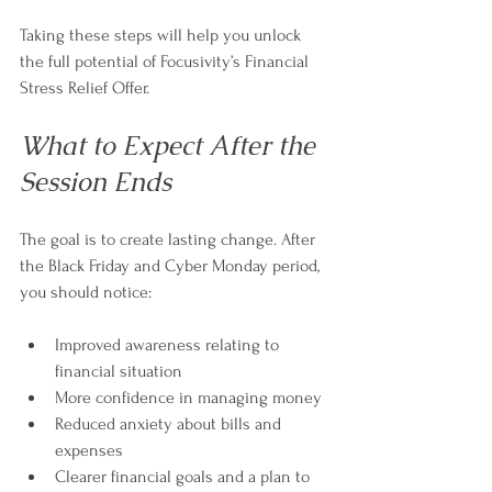
Taking these steps will help you unlock 
the full potential of Focusivity’s Financial 
Stress Relief Offer.
What to Expect After the 
Session Ends
The goal is to create lasting change. After 
the Black Friday and Cyber Monday period, 
you should notice:
Improved awareness relating to 
financial situation 
More confidence in managing money  
Reduced anxiety about bills and 
expenses  
Clearer financial goals and a plan to 