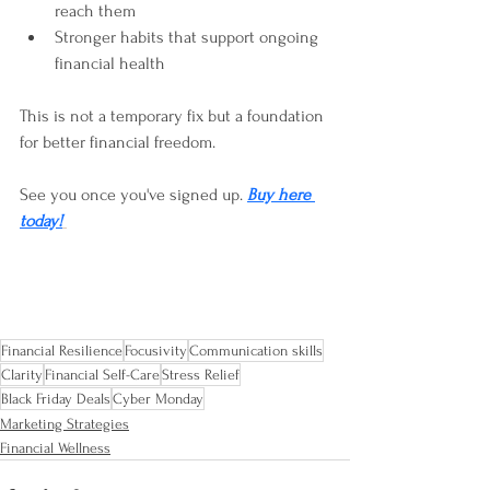
reach them  
Stronger habits that support ongoing 
financial health
This is not a temporary fix but a foundation 
for better financial freedom.
See you once you've signed up. 
Buy here 
today!
Financial Resilience
Focusivity
Communication skills
Clarity
Financial Self-Care
Stress Relief
Black Friday Deals
Cyber Monday
Marketing Strategies
Financial Wellness