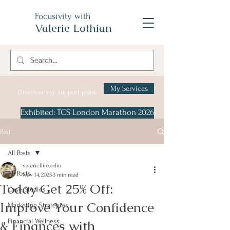
Focusivity with
Valerie Lothian
My Services
Discover my support plans
Exhibited: TCS London Marathon 2026
Post
All Posts
valeriellinkedin
All Posts
Nov 14, 2025
3 min read
Today Get 25% Off:
Case Studies
Improve Your Confidence
Marketing Strategies
& Finances with
Financial Wellness