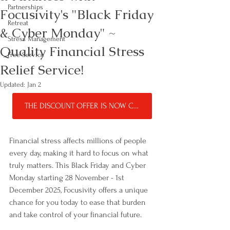
Partnerships
Focusivity's "Black Friday
Retreat
& Cyber Monday" ~
Stress Management
Quality Financial Stress
Free Service
Relief Service!
Updated:
Jan 2
THE DISCOUNT OFFER IS NOW CLOSED!
Financial stress affects millions of people 
every day, making it hard to focus on what 
truly matters. This Black Friday and Cyber 
Monday starting 28 November - 1st 
December 2025, Focusivity offers a unique 
chance for you today to ease that burden 
and take control of your financial future. 