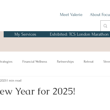
Meet Valerie
About Focu
My Services
Exhibited: TCS London Marathon
trategies
Financial Wellness
Partnerships
Retreat
Stre
 2025
1 min read
w Year for 2025!