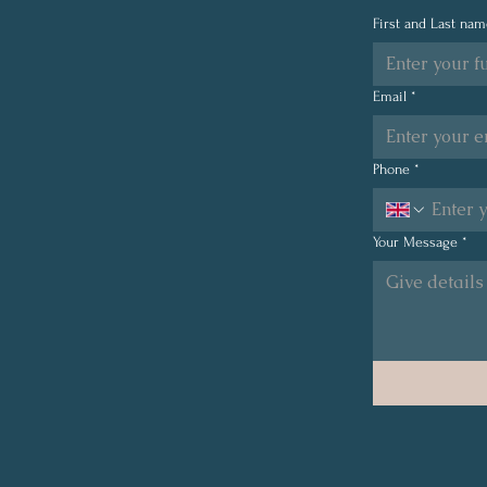
2026: Showing Up for
First and Last na
Resilience, Performance,
and Financial Wellbeing at
a Global Record-Breaking
Email
*
Event.
Phone
*
Your Message
*