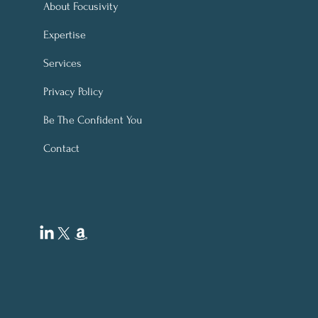
 Confidence & Finances
About Focusivity
 Focusivity's "Black
Expertise
ay & Cyber Monday" ~
ity Financial Stress
Services
f Service!
Privacy Policy
B
e The Confident You
Contact