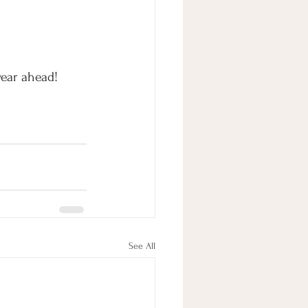
year ahead!
See All