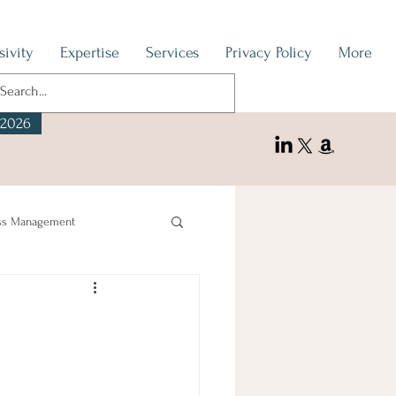
sivity
Expertise
Services
Privacy Policy
More
 2026
ss Management