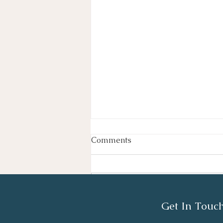
Comments
Write a comment...
Get In Touc
TCS London Marathon