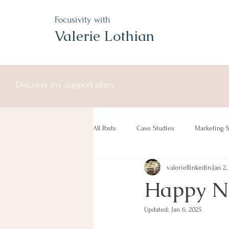
Focusivity with
Valerie Lothian
Discover my support plans
All Posts
Case Studies
Marketing S
valeriellinkedin
Jan 2,
Free Service
Happy Ne
Updated:
Jan 6, 2025