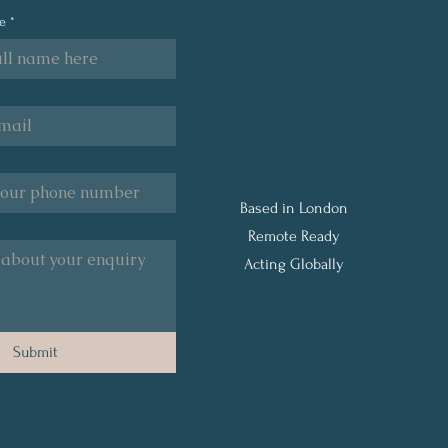
Understanding the Three
Your
me
*
Types of Financial Stress
with
Frid
Qual
Relie
Based in London
Remote Ready
Acting Globally
Submit