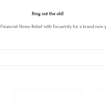
Ring out the old! 
Financial Stress Relief with Focusivity for a brand new 