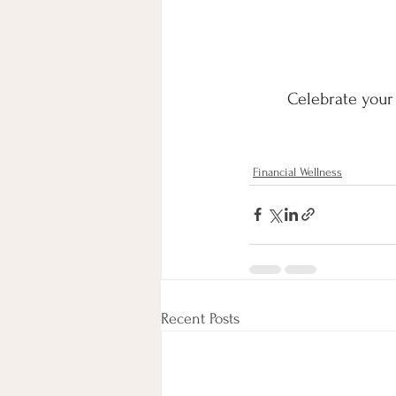
Celebrate your 
Financial Wellness
Recent Posts