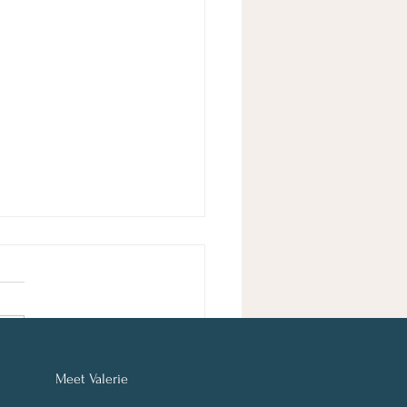
Meet
Valerie
y Get 25% Off: Improve